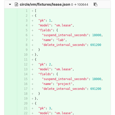
circle/vm/fixtures/lease.json
0 → 100644
[
{
"pk"
:
1
,
"model"
:
"vm.lease"
,
"fields"
:
{
"suspend_interval_seconds"
:
18000
,
"name"
:
"lab"
,
"delete_interval_seconds"
:
691200
}
},
{
"pk"
:
2
,
"model"
:
"vm.lease"
,
"fields"
:
{
"suspend_interval_seconds"
:
18000
,
"name"
:
"project"
,
"delete_interval_seconds"
:
691200
}
},
{
"pk"
:
3
,
"model"
:
"vm.lease"
,