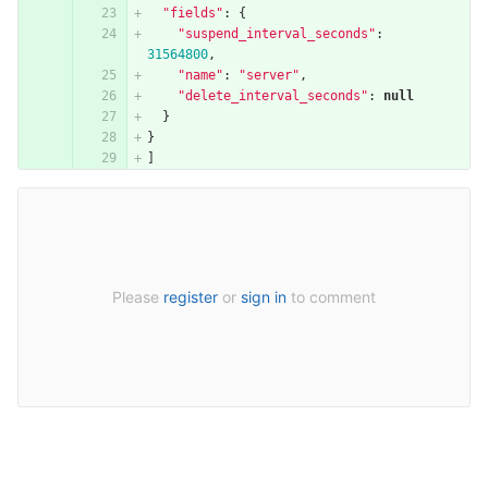
"fields"
:
{
"suspend_interval_seconds"
:
31564800
,
"name"
:
"server"
,
"delete_interval_seconds"
:
null
}
}
]
Please
register
or
sign in
to comment