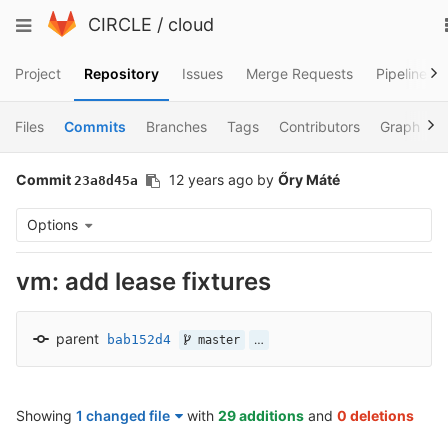
Skip
Toggle
CIRCLE
/
cloud
to
navigation
content
Project
Repository
Issues
Merge Requests
Pipelines
Files
Commits
Branches
Tags
Contributors
Graph
Commit
12 years ago
by
Őry Máté
23a8d45a
Options
vm: add lease fixtures
parent
bab152d4
…
master
Showing
1 changed file
with
29 additions
and
0 deletions