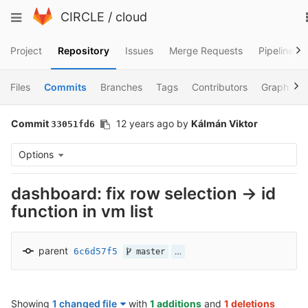
Skip
Toggle
CIRCLE
/
cloud
to
navigation
content
Project
Repository
Issues
Merge Requests
Pipelines
Files
Commits
Branches
Tags
Contributors
Graph
Commit
12 years ago
by
Kálmán Viktor
33051fd6
Options
dashboard: fix row selection -> id
function in vm list
parent
6c6d57f5
…
master
Showing
1 changed file
with
1 additions
and
1 deletions