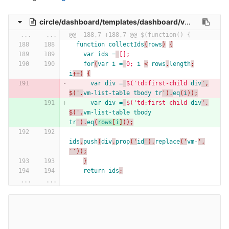
circle/dashboard/templates/dashboard/vm-list.html
...
...
@@ -188,7 +188,7 @@ $(function() {
function
collectIds
(
rows
)
{
var
ids =
[];
for
(
var
i =
0;
i
<
rows
.
length
;
i
++)
{
var
div =
$('td:first-child
div
',
$('.
vm-list-table
tbody
tr
').
eq
(
i
));
var
div =
$('td:first-child
div
',
$('.
vm-list-table
tbody
tr
').
eq
(
rows
[
i
]
));
ids
.
push
(
div
.
prop
('
id
').
replace
('
vm-
',
''));
}
return
ids
;
...
...