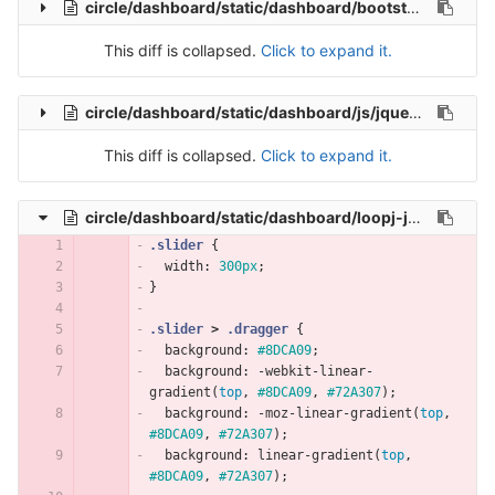
circle/dashboard/static/dashboard/bootstrap-tour.min.js
This diff is collapsed.
Click to expand it.
circle/dashboard/static/dashboard/js/jquery.knob.js
This diff is collapsed.
Click to expand it.
circle/dashboard/static/dashboard/loopj-jquery-simple-slider/css/simple-slider.css
.slider
{
width
:
300px
;
}
.slider
>
.dragger
{
background
:
#8DCA09
;
background
:
-webkit-linear-
gradient
(
top
,
#8DCA09
,
#72A307
);
background
:
-moz-linear-gradient
(
top
,
#8DCA09
,
#72A307
);
background
:
linear-gradient
(
top
,
#8DCA09
,
#72A307
);