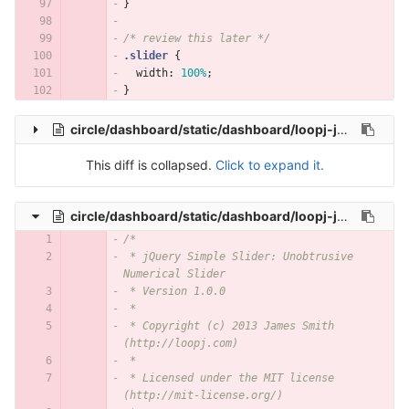
}
/* review this later */
.slider
{
width
:
100%
;
}
circle/dashboard/static/dashboard/loopj-jquery-simple-slider/js/simple-slider.js
This diff is collapsed.
Click to expand it.
circle/dashboard/static/dashboard/loopj-jquery-simple-slider/js/simple-slider.min.js
/*
 * jQuery Simple Slider: Unobtrusive 
Numerical Slider
 * Version 1.0.0
 *
 * Copyright (c) 2013 James Smith 
(http://loopj.com)
 *
 * Licensed under the MIT license 
(http://mit-license.org/)