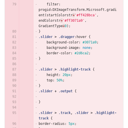
filter
:
progid
:
DXImageTransform
.
Microsoft
.
gradi
ent
(
startColorstr
=
'#ff428bca'
,
endColorstr
=
'#ff3071a9'
,
GradientType
=
0
);
}
.slider
>
.dragger
:hover
{
background-color
:
#3071a9
;
background-image
:
none
;
border-color
:
#2d6ca2
;
}
.slider
>
.highlight-track
{
height
:
20px
;
top
:
50%
;
}
.slider
+
.output
{
}
.slider
>
.track
,
.slider
>
.highlight-
track
{
border-radius
:
5px
;