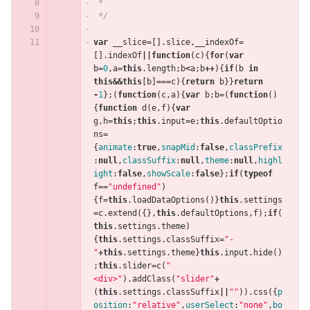
 *
 */
var
__slice
=
[].
slice
,
__indexOf
=
[].
indexOf
||
function
(
c
){
for
(
var
b
=
0
,
a
=
this
.
length
;
b
<
a
;
b
++
){
if
(
b
in
this
&&
this
[
b
]
===
c
){
return
b
}}
return
-
1
};(
function
(
c
,
a
){
var
b
;
b
=
(
function
()
{
function
d
(
e
,
f
){
var
g
,
h
=
this
;
this
.
input
=
e
;
this
.
defaultOptio
ns
=
{
animate
:
true
,
snapMid
:
false
,
classPrefix
:
null
,
classSuffix
:
null
,
theme
:
null
,
highl
ight
:
false
,
showScale
:
false
};
if
(
typeof
f
==
"undefined"
)
{
f
=
this
.
loadDataOptions
()}
this
.
settings
=
c
.
extend
({},
this
.
defaultOptions
,
f
);
if
(
this
.
settings
.
theme
)
{
this
.
settings
.
classSuffix
=
"-
"
+
this
.
settings
.
theme
}
this
.
input
.
hide
()
;
this
.
slider
=
c
(
"
<div>"
).
addClass
(
"slider"
+
(
this
.
settings
.
classSuffix
||
""
)).
css
({
p
osition
:
"relative"
,
userSelect
:
"none"
,
bo