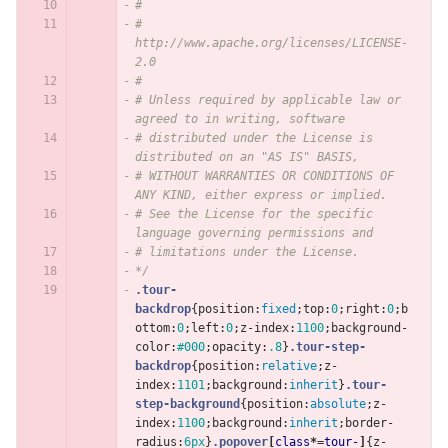
#
#     
http://www.apache.org/licenses/LICENSE-
2.0
#
# Unless required by applicable law or 
agreed to in writing, software
# distributed under the License is 
distributed on an "AS IS" BASIS,
# WITHOUT WARRANTIES OR CONDITIONS OF 
ANY KIND, either express or implied.
# See the License for the specific 
language governing permissions and
# limitations under the License.
*/
.tour-
backdrop
{
position
:
fixed
;
top
:
0
;
right
:
0
;
b
ottom
:
0
;
left
:
0
;
z-index
:
1100
;
background-
color
:
#000
;
opacity
:
.8
}
.tour-step-
backdrop
{
position
:
relative
;
z-
index
:
1101
;
background
:
inherit
}
.tour-
step-background
{
position
:
absolute
;
z-
index
:
1100
;
background
:
inherit
;
border-
radius
:
6px
}
.popover
[
class
*=
tour-
]
{
z-