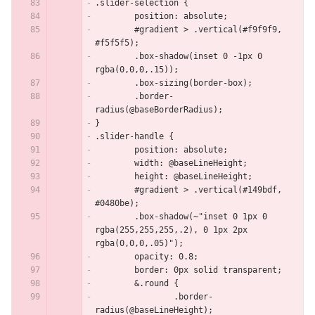
.slider-selection {
	position: absolute;
	#gradient > .vertical(#f9f9f9, 
#f5f5f5);
	.box-shadow(inset 0 -1px 0 
rgba(0,0,0,.15));
	.box-sizing(border-box);
	.border-
radius(@baseBorderRadius);
}
.slider-handle {
	position: absolute;
	width: @baseLineHeight;
	height: @baseLineHeight;
	#gradient > .vertical(#149bdf, 
#0480be);
	.box-shadow(~"inset 0 1px 0 
rgba(255,255,255,.2), 0 1px 2px 
rgba(0,0,0,.05)");
	opacity: 0.8;
	border: 0px solid transparent;
	&.round {
		.border-
radius(@baseLineHeight);