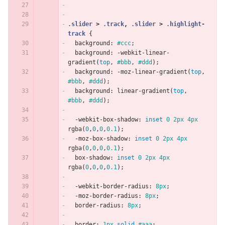
.slider
>
.track
,
.slider
>
.highlight-
track
{
background
:
#ccc
;
background
:
-webkit-linear-
gradient
(
top
,
#bbb
,
#ddd
);
background
:
-moz-linear-gradient
(
top
,
#bbb
,
#ddd
);
background
:
linear-gradient
(
top
,
#bbb
,
#ddd
);
-webkit-box-shadow
:
inset
0
2px
4px
rgba
(
0
,
0
,
0
,
0.1
);
-moz-box-shadow
:
inset
0
2px
4px
rgba
(
0
,
0
,
0
,
0.1
);
box-shadow
:
inset
0
2px
4px
rgba
(
0
,
0
,
0
,
0.1
);
-webkit-border-radius
:
8px
;
-moz-border-radius
:
8px
;
border-radius
:
8px
;
border
:
1px
solid
#aaa
;