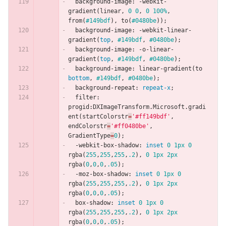
background-image
:
-webkit-
gradient
(
linear
,
0
0
,
0
100%
,
from
(
#149bdf
),
to
(
#0480be
));
background-image
:
-webkit-linear-
gradient
(
top
,
#149bdf
,
#0480be
);
background-image
:
-o-linear-
gradient
(
top
,
#149bdf
,
#0480be
);
background-image
:
linear-gradient
(
to
bottom
,
#149bdf
,
#0480be
);
background-repeat
:
repeat-x
;
filter
:
progid
:
DXImageTransform
.
Microsoft
.
gradi
ent
(
startColorstr
=
'#ff149bdf'
,
endColorstr
=
'#ff0480be'
,
GradientType
=
0
);
-webkit-box-shadow
:
inset
0
1px
0
rgba
(
255
,
255
,
255
,
.2
),
0
1px
2px
rgba
(
0
,
0
,
0
,
.05
);
-moz-box-shadow
:
inset
0
1px
0
rgba
(
255
,
255
,
255
,
.2
),
0
1px
2px
rgba
(
0
,
0
,
0
,
.05
);
box-shadow
:
inset
0
1px
0
rgba
(
255
,
255
,
255
,
.2
),
0
1px
2px
rgba
(
0
,
0
,
0
,
.05
);