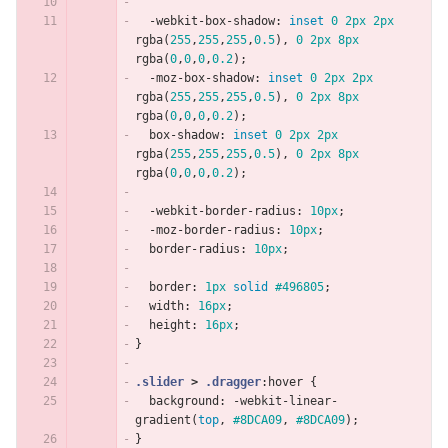
-webkit-box-shadow
:
inset
0
2px
2px
rgba
(
255
,
255
,
255
,
0.5
),
0
2px
8px
rgba
(
0
,
0
,
0
,
0.2
);
-moz-box-shadow
:
inset
0
2px
2px
rgba
(
255
,
255
,
255
,
0.5
),
0
2px
8px
rgba
(
0
,
0
,
0
,
0.2
);
box-shadow
:
inset
0
2px
2px
rgba
(
255
,
255
,
255
,
0.5
),
0
2px
8px
rgba
(
0
,
0
,
0
,
0.2
);
-webkit-border-radius
:
10px
;
-moz-border-radius
:
10px
;
border-radius
:
10px
;
border
:
1px
solid
#496805
;
width
:
16px
;
height
:
16px
;
}
.slider
>
.dragger
:hover
{
background
:
-webkit-linear-
gradient
(
top
,
#8DCA09
,
#8DCA09
);
}