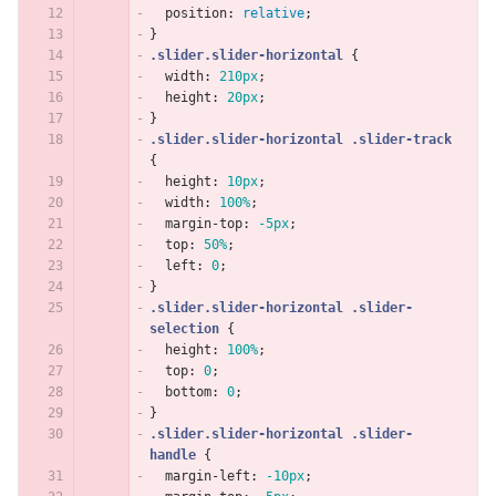
position
:
relative
;
}
.slider.slider-horizontal
{
width
:
210px
;
height
:
20px
;
}
.slider.slider-horizontal
.slider-track
{
height
:
10px
;
width
:
100%
;
margin-top
:
-5px
;
top
:
50%
;
left
:
0
;
}
.slider.slider-horizontal
.slider-
selection
{
height
:
100%
;
top
:
0
;
bottom
:
0
;
}
.slider.slider-horizontal
.slider-
handle
{
margin-left
:
-10px
;