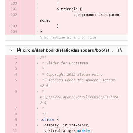
	}
	&.triangle {
		background: transparent 
none;
	}
}
\ No newline at end of file
circle/dashboard/static/dashboard/bootstrap-slider/slider.css
/*!
 * Slider for Bootstrap
 *
 * Copyright 2012 Stefan Petre
 * Licensed under the Apache License 
v2.0
 * 
http://www.apache.org/licenses/LICENSE-
2.0
 *
 */
.slider
{
display
:
inline-block
;
vertical-align
:
middle
;