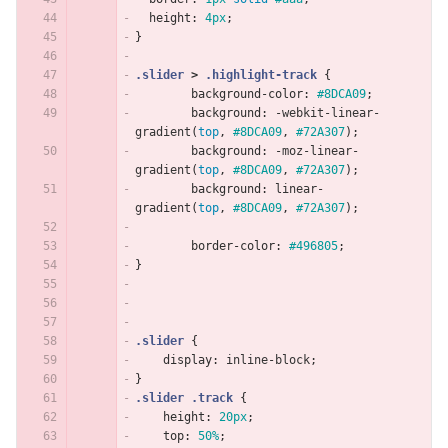
height
:
4px
;
}
.slider
>
.highlight-track
{
background-color
:
#8DCA09
;
background
:
-webkit-linear-
gradient
(
top
,
#8DCA09
,
#72A307
);
background
:
-moz-linear-
gradient
(
top
,
#8DCA09
,
#72A307
);
background
:
linear-
gradient
(
top
,
#8DCA09
,
#72A307
);
border-color
:
#496805
;
}
.slider
{
display
:
inline-block
;
}
.slider
.track
{
height
:
20px
;
top
:
50%
;