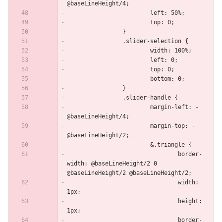
@baseLineHeight/4;
			left: 50%;
			top: 0;
		}
		.slider-selection {
			width: 100%;
			left: 0;
			top: 0;
			bottom: 0;
		}
		.slider-handle {
			margin-left: -
@baseLineHeight/4;
			margin-top: -
@baseLineHeight/2;
			&.triangle {
				border-
width: @baseLineHeight/2 0 
@baseLineHeight/2 @baseLineHeight/2;
				width: 
1px;
				height: 
1px;
				border-