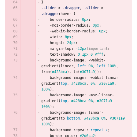
}
.slider
>
.dragger
,
.slider
>
.dragger
:hover
{
border-radius
:
0px
;
-moz-border-radius
:
0px
;
-webkit-border-radius
:
0px
;
width
:
8px
;
height
:
24px
;
margin-top
:
-12px
!important
;
text-shadow
:
0
1px
0
#fff
;
background-image
:
-webkit-
gradient
(
linear
,
left
0%
,
left
100%
,
from
(
#428bca
),
to
(
#3071a9
));
background-image
:
-webkit-linear-
gradient
(
top
,
#428bca
,
0%
,
#3071a9
,
100%
);
background-image
:
-moz-linear-
gradient
(
top
,
#428bca
0%
,
#3071a9
100%
);
background-image
:
linear-
gradient
(
to
bottom
,
#428bca
0%
,
#3071a9
100%
);
background-repeat
:
repeat-x
;
border-color
:
#2d6ca2
;