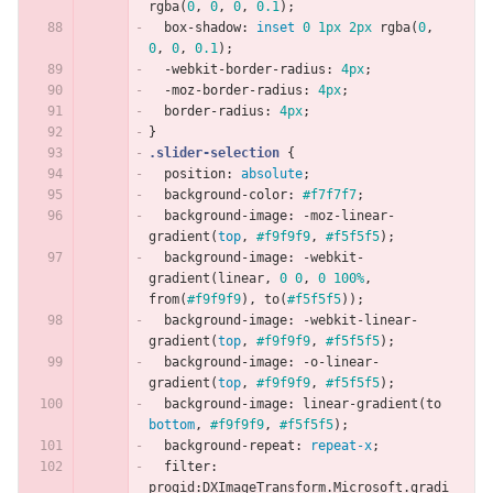
rgba
(
0
,
0
,
0
,
0.1
);
box-shadow
:
inset
0
1px
2px
rgba
(
0
,
0
,
0
,
0.1
);
-webkit-border-radius
:
4px
;
-moz-border-radius
:
4px
;
border-radius
:
4px
;
}
.slider-selection
{
position
:
absolute
;
background-color
:
#f7f7f7
;
background-image
:
-moz-linear-
gradient
(
top
,
#f9f9f9
,
#f5f5f5
);
background-image
:
-webkit-
gradient
(
linear
,
0
0
,
0
100%
,
from
(
#f9f9f9
),
to
(
#f5f5f5
));
background-image
:
-webkit-linear-
gradient
(
top
,
#f9f9f9
,
#f5f5f5
);
background-image
:
-o-linear-
gradient
(
top
,
#f9f9f9
,
#f5f5f5
);
background-image
:
linear-gradient
(
to
bottom
,
#f9f9f9
,
#f5f5f5
);
background-repeat
:
repeat-x
;
filter
:
progid
:
DXImageTransform
.
Microsoft
.
gradi