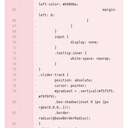
left-color: #0480be;
				margin-
left: 0;
			}
		}
	}
	input {
		display: none;
	}
	.tooltip-inner {
		white-space: nowrap;
	}
}
.slider-track {
	position: absolute;
	cursor: pointer;
	#gradient > .vertical(#f5f5f5, 
#f9f9f9);
	.box-shadow(inset 0 1px 2px 
rgba(0,0,0,.1));
	.border-
radius(@baseBorderRadius);
}