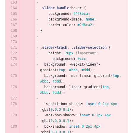
.slider-handle
:hover
{
background
:
#428bca
;
background-image
:
none
;
border-color
:
#2d6ca2
;
}
.slider-track
,
.slider-selection
{
height
:
20px
!important
;
background
:
#ccc
;
background
:
-webkit-linear-
gradient
(
top
,
#bbb
,
#ddd
);
background
:
-moz-linear-gradient
(
top
,
#bbb
,
#ddd
);
background
:
linear-gradient
(
top
,
#bbb
,
#ddd
);
-webkit-box-shadow
:
inset
0
2px
4px
rgba
(
0
,
0
,
0
,
0.1
);
-moz-box-shadow
:
inset
0
2px
4px
rgba
(
0
,
0
,
0
,
0.1
);
box-shadow
:
inset
0
2px
4px
rgba
(
0
,
0
,
0
,
0.1
);