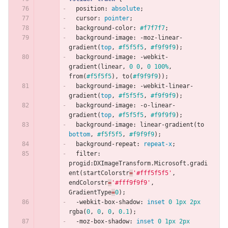
position
:
absolute
;
cursor
:
pointer
;
background-color
:
#f7f7f7
;
background-image
:
-moz-linear-
gradient
(
top
,
#f5f5f5
,
#f9f9f9
);
background-image
:
-webkit-
gradient
(
linear
,
0
0
,
0
100%
,
from
(
#f5f5f5
),
to
(
#f9f9f9
));
background-image
:
-webkit-linear-
gradient
(
top
,
#f5f5f5
,
#f9f9f9
);
background-image
:
-o-linear-
gradient
(
top
,
#f5f5f5
,
#f9f9f9
);
background-image
:
linear-gradient
(
to
bottom
,
#f5f5f5
,
#f9f9f9
);
background-repeat
:
repeat-x
;
filter
:
progid
:
DXImageTransform
.
Microsoft
.
gradi
ent
(
startColorstr
=
'#fff5f5f5'
,
endColorstr
=
'#fff9f9f9'
,
GradientType
=
0
);
-webkit-box-shadow
:
inset
0
1px
2px
rgba
(
0
,
0
,
0
,
0.1
);
-moz-box-shadow
:
inset
0
1px
2px