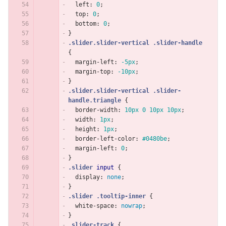
left
:
0
;
top
:
0
;
bottom
:
0
;
}
.slider.slider-vertical
.slider-handle
{
margin-left
:
-5px
;
margin-top
:
-10px
;
}
.slider.slider-vertical
.slider-
handle.triangle
{
border-width
:
10px
0
10px
10px
;
width
:
1px
;
height
:
1px
;
border-left-color
:
#0480be
;
margin-left
:
0
;
}
.slider
input
{
display
:
none
;
}
.slider
.tooltip-inner
{
white-space
:
nowrap
;
}
.slider-track
{