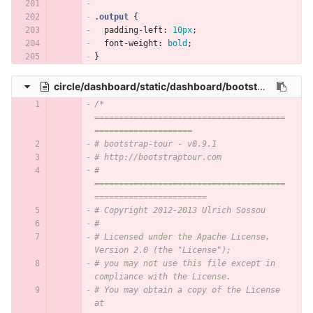
.output
{
padding-left
:
10px
;
font-weight
:
bold
;
}
circle/dashboard/static/dashboard/bootstrap-tour.min.css
/* 
=======================================
====================
# bootstrap-tour - v0.9.1
# http://bootstraptour.com
# 
=======================================
=======================
# Copyright 2012-2013 Ulrich Sossou
#
# Licensed under the Apache License, 
Version 2.0 (the "License");
# you may not use this file except in 
compliance with the License.
# You may obtain a copy of the License 
at