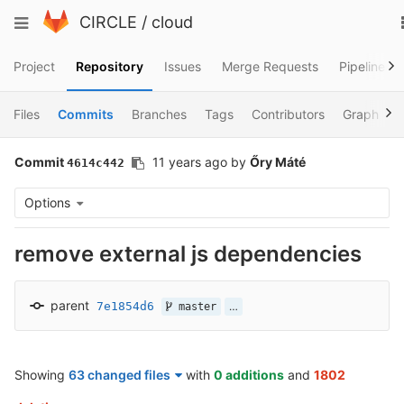
Skip
Toggle
CIRCLE
/
cloud
to
navigation
content
Project
Repository
Issues
Merge Requests
Pipelines
Files
Commits
Branches
Tags
Contributors
Graph
Commit
11 years ago
by
Őry Máté
4614c442
Options
remove external js dependencies
parent
7e1854d6
…
master
Showing
63 changed files
with
0 additions
and
1802