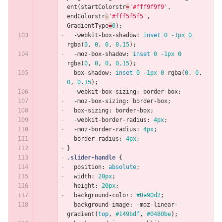
ent
(
startColorstr
=
'#fff9f9f9'
,
endColorstr
=
'#fff5f5f5'
,
GradientType
=
0
);
-webkit-box-shadow
:
inset
0
-1px
0
rgba
(
0
,
0
,
0
,
0.15
);
-moz-box-shadow
:
inset
0
-1px
0
rgba
(
0
,
0
,
0
,
0.15
);
box-shadow
:
inset
0
-1px
0
rgba
(
0
,
0
,
0
,
0.15
);
-webkit-box-sizing
:
border-box
;
-moz-box-sizing
:
border-box
;
box-sizing
:
border-box
;
-webkit-border-radius
:
4px
;
-moz-border-radius
:
4px
;
border-radius
:
4px
;
}
.slider-handle
{
position
:
absolute
;
width
:
20px
;
height
:
20px
;
background-color
:
#0e90d2
;
background-image
:
-moz-linear-
gradient
(
top
,
#149bdf
,
#0480be
);