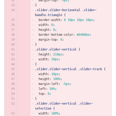
margin-top
:
-5px
;
}
.slider.slider-horizontal
.slider-
handle.triangle
{
border-width
:
0
10px
10px
10px
;
width
:
0
;
height
:
0
;
border-bottom-color
:
#0480be
;
margin-top
:
0
;
}
.slider.slider-vertical
{
height
:
210px
;
width
:
20px
;
}
.slider.slider-vertical
.slider-track
{
width
:
10px
;
height
:
100%
;
margin-left
:
-5px
;
left
:
50%
;
top
:
0
;
}
.slider.slider-vertical
.slider-
selection
{
width
:
100%
;