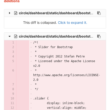
deletions
circle/dashboard/static/dashboard/bootstrap-slider/bootstrap-slider.js
This diff is collapsed.
Click to expand it.
circle/dashboard/static/dashboard/bootstrap-slider/less/slider.less
/*!
 * Slider for Bootstrap
 *
 * Copyright 2012 Stefan Petre
 * Licensed under the Apache License 
v2.0
 * 
http://www.apache.org/licenses/LICENSE-
2.0
 *
 */
.slider {
	display: inline-block;
	vertical-align: middle;