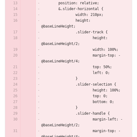
	position: relative;
	&.slider-horizontal {
		width: 210px;
		height: 
@baseLineHeight;
		.slider-track {
			height: 
@baseLineHeight/2;
			width: 100%;
			margin-top: -
@baseLineHeight/4;
			top: 50%;
			left: 0;
		}
		.slider-selection {
			height: 100%;
			top: 0;
			bottom: 0;
		}
		.slider-handle {
			margin-left: -
@baseLineHeight/2;
			margin-top: -
@baseLineHeight/4;