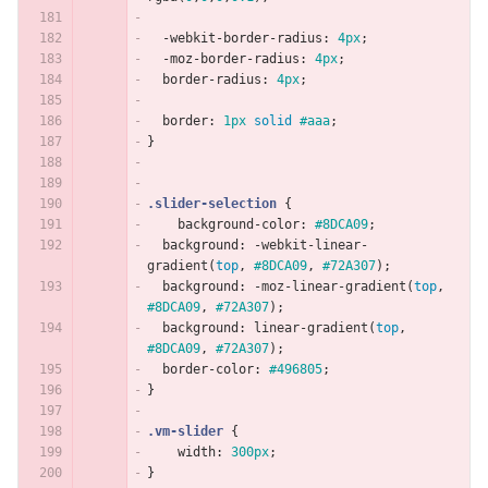
-webkit-border-radius
:
4px
;
-moz-border-radius
:
4px
;
border-radius
:
4px
;
border
:
1px
solid
#aaa
;
}
.slider-selection
{
background-color
:
#8DCA09
;
background
:
-webkit-linear-
gradient
(
top
,
#8DCA09
,
#72A307
);
background
:
-moz-linear-gradient
(
top
,
#8DCA09
,
#72A307
);
background
:
linear-gradient
(
top
,
#8DCA09
,
#72A307
);
border-color
:
#496805
;
}
.vm-slider
{
width
:
300px
;
}