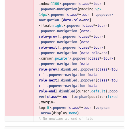
index
:
1100
}
.popover
[
class
*=
tour-
]
.popover-navigation
{
padding
:
9px
14px
}
.popover
[
class
*=
tour-
]
.popover-
navigation
[
data-role
=
end
]
{
float
:
right
}
.popover
[
class
*=
tour-
]
.popover-navigation
[
data-
role
=
prev
],
.popover
[
class
*=
tour-
]
.popover-navigation
[
data-
role
=
next
],
.popover
[
class
*=
tour-
]
.popover-navigation
[
data-role
=
end
]
{
cursor
:
pointer
}
.popover
[
class
*=
tour-
]
.popover-navigation
[
data-
role
=
prev
]
.disabled
,
.popover
[
class
*=
tou
r-
]
.popover-navigation
[
data-
role
=
next
]
.disabled
,
.popover
[
class
*=
tou
r-
]
.popover-navigation
[
data-
role
=
end
]
.disabled
{
cursor
:
default
}
.popo
ver
[
class
*=
tour-
]
.orphan
{
position
:
fixed
;
margin-
top
:
0
}
.popover
[
class
*=
tour-
]
.orphan
.arrow
{
display
:
none
}
\ No newline at end of file