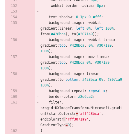
-moz-border-radius
:
0px
;
-webkit-border-radius
:
0px
;
text-shadow
:
0
1px
0
#fff
;
background-image
:
-webkit-
gradient
(
linear
,
left
0%
,
left
100%
,
from
(
#428bca
),
to
(
#3071a9
));
background-image
:
-webkit-linear-
gradient
(
top
,
#428bca
,
0%
,
#3071a9
,
100%
);
background-image
:
-moz-linear-
gradient
(
top
,
#428bca
0%
,
#3071a9
100%
);
background-image
:
linear-
gradient
(
to
bottom
,
#428bca
0%
,
#3071a9
100%
);
background-repeat
:
repeat-x
;
border-color
:
#2d6ca2
;
filter
:
progid
:
DXImageTransform
.
Microsoft
.
gradi
ent
(
startColorstr
=
'#ff428bca'
,
endColorstr
=
'#ff3071a9'
,
GradientType
=
0
);
}