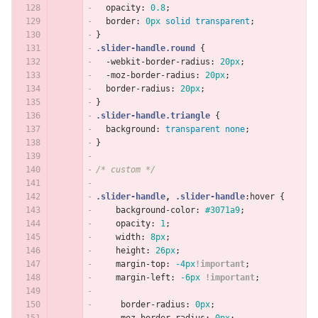
opacity
:
0.8
;
border
:
0px
solid
transparent
;
}
.slider-handle.round
{
-webkit-border-radius
:
20px
;
-moz-border-radius
:
20px
;
border-radius
:
20px
;
}
.slider-handle.triangle
{
background
:
transparent
none
;
}
/* custom */
.slider-handle
,
.slider-handle
:hover
{
background-color
:
#3071a9
;
opacity
:
1
;
width
:
8px
;
height
:
26px
;
margin-top
:
-4px
!important
;
margin-left
:
-6px
!important
;
border-radius
:
0px
;