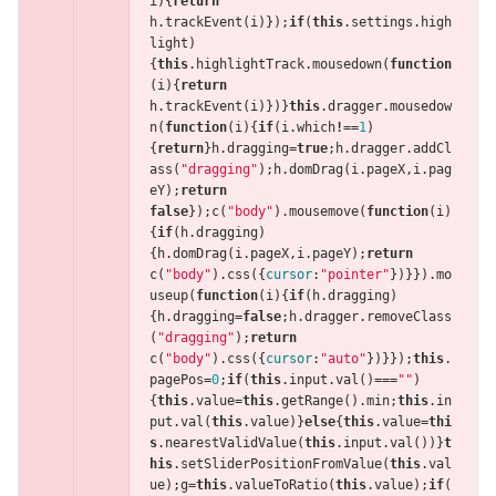
i
){
return
h
.
trackEvent
(
i
)});
if
(
this
.
settings
.
high
light
)
{
this
.
highlightTrack
.
mousedown
(
function
(
i
){
return
h
.
trackEvent
(
i
)})}
this
.
dragger
.
mousedow
n
(
function
(
i
){
if
(
i
.
which
!==
1
)
{
return
}
h
.
dragging
=
true
;
h
.
dragger
.
addCl
ass
(
"dragging"
);
h
.
domDrag
(
i
.
pageX
,
i
.
pag
eY
);
return
false
});
c
(
"body"
).
mousemove
(
function
(
i
)
{
if
(
h
.
dragging
)
{
h
.
domDrag
(
i
.
pageX
,
i
.
pageY
);
return
c
(
"body"
).
css
({
cursor
:
"pointer"
})}}).
mo
useup
(
function
(
i
){
if
(
h
.
dragging
)
{
h
.
dragging
=
false
;
h
.
dragger
.
removeClass
(
"dragging"
);
return
c
(
"body"
).
css
({
cursor
:
"auto"
})}});
this
.
pagePos
=
0
;
if
(
this
.
input
.
val
()
===
""
)
{
this
.
value
=
this
.
getRange
().
min
;
this
.
in
put
.
val
(
this
.
value
)}
else
{
this
.
value
=
thi
s
.
nearestValidValue
(
this
.
input
.
val
())}
t
his
.
setSliderPositionFromValue
(
this
.
val
ue
);
g
=
this
.
valueToRatio
(
this
.
value
);
if
(