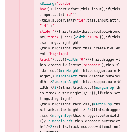
xSizing
:
"border-
box"
}).
insertBefore
(
this
.
input
);
if
(
this
.
input
.
attr
(
"id"
))
{
this
.
slider
.
attr
(
"id"
,
this
.
input
.
attr
(
"id"
)
+
"-
slider"
)}
this
.
track
=
this
.
createDivEleme
nt
(
"track"
).
css
({
width
:
"100%"
});
if
(
this
.
settings
.
highlight
)
{
this
.
highlightTrack
=
this
.
createDivElem
ent
(
"highlight-
track"
).
css
({
width
:
"0"
})}
this
.
dragger
=
t
his
.
createDivElement
(
"dragger"
);
this
.
sl
ider
.
css
({
minHeight
:
this
.
dragger
.
outerH
eight
(),
marginLeft
:
this
.
dragger
.
outerWi
dth
()
/
2
,
marginRight
:
this
.
dragger
.
outerW
idth
()
/
2
});
this
.
track
.
css
({
marginTop
:
th
is
.
track
.
outerHeight
()
/-
2
});
if
(
this
.
set
tings
.
highlight
)
{
this
.
highlightTrack
.
css
({
marginTop
:
thi
s
.
track
.
outerHeight
()
/-
2
})}
this
.
dragger
.
css
({
marginTop
:
this
.
dragger
.
outerWidth
()
/-
2
,
marginLeft
:
this
.
dragger
.
outerWidt
h
()
/-
2
});
this
.
track
.
mousedown
(
function
(