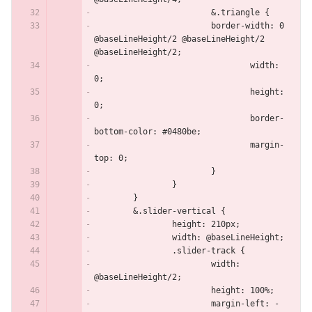
			&.triangle {
    			border-width: 0 
@baseLineHeight/2 @baseLineHeight/2 
@baseLineHeight/2;
				width: 
0;
				height: 
0;
				border-
bottom-color: #0480be;
				margin-
top: 0;
			}
		}
	}
	&.slider-vertical {
		height: 210px;
		width: @baseLineHeight;
		.slider-track {
			width: 
@baseLineHeight/2;
			height: 100%;
			margin-left: -