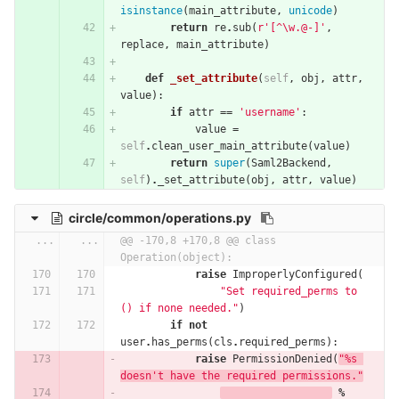
isinstance
(
main_attribute
,
unicode
)
return
re
.
sub
(
r'[^\w.@-]'
,
replace
,
main_attribute
)
def
_set_attribute
(
self
,
obj
,
attr
,
value
):
if
attr
==
'username'
:
value
=
self
.
clean_user_main_attribute
(
value
)
return
super
(
Saml2Backend
,
self
)
.
_set_attribute
(
obj
,
attr
,
value
)
circle/common/operations.py
...
...
@@ -170,8 +170,8 @@ class 
Operation(object):
raise
ImproperlyConfigured
(
"Set required_perms to 
() if none needed."
)
if
not
user
.
has_perms
(
cls
.
required_perms
):
raise
PermissionDenied
(
"
%
s 
doesn't have the required permissions."
%