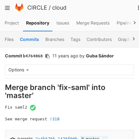
Skip
Toggle
CIRCLE
/
cloud
to
navigation
content
Project
Repository
Issues
Merge Requests
Pipelines
Files
Commits
Branches
Tags
Contributors
Graph
Commit
11 years ago
by
Guba Sándor
b4764068
Options
Merge branch 'fix-saml' into
'master'
Fix saml2 
See merge request 
!318
parents
2c4b576b
1470f00b
…