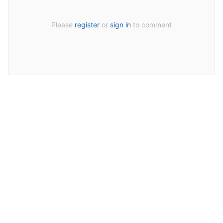
Please
register
or
sign in
to comment