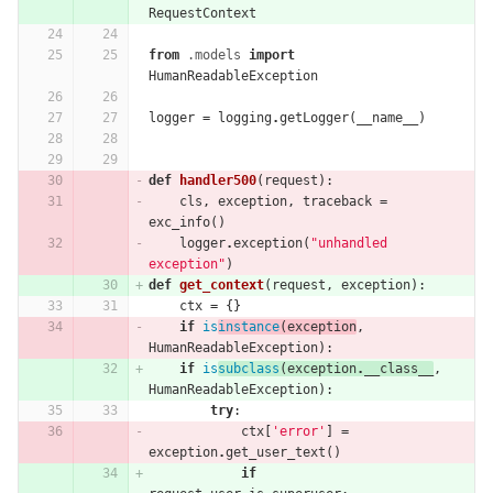
RequestContext
from
.models
import
HumanReadableException
logger
=
logging
.
getLogger
(
__name__
)
def
handler500
(
request
):
cls
,
exception
,
traceback
=
exc_info
()
logger
.
exception
(
"unhandled 
exception"
)
def
get_context
(
request
,
exception
):
ctx
=
{}
if
is
instance
(
exception
,
HumanReadableException
):
if
is
subclass
(
exception
.
__class__
,
HumanReadableException
):
try
:
ctx
[
'error'
]
=
exception
.
get_user_text
()
if