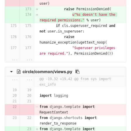
user
)
raise
PermissionDenied
(
u"
%
s doesn't have the 
required permissions."
%
user
)
if
cls
.
superuser_required
and
not
user
.
is_superuser
:
raise
humanize_exception
(
ugettext_noop
(
"Superuser privileges 
are required."
),
PermissionDenied
())
...
...
circle/common/views.py
...
...
@@ -19,32 +19,42 @@ from sys import 
exc_info
import
logging
from
django.template
import
RequestContext
from
django.shortcuts
import
render_to_response
from
django.template
import