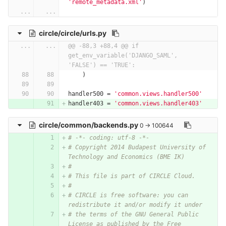
'remote_metadata.xml'
)
...
...
circle/circle/urls.py
...
...
@@ -88,3 +88,4 @@ if 
get_env_variable('DJANGO_SAML', 
'FALSE') == 'TRUE':
)
handler500
=
'common.views.handler500'
handler403
=
'common.views.handler403'
circle/common/backends.py
0 → 100644
# -*- coding: utf-8 -*-
# Copyright 2014 Budapest University of 
Technology and Economics (BME IK)
#
# This file is part of CIRCLE Cloud.
#
# CIRCLE is free software: you can 
redistribute it and/or modify it under
# the terms of the GNU General Public 
License as published by the Free