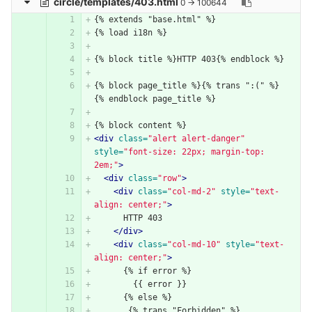
circle/templates/403.html
0 → 100644
{% extends "base.html" %}
{% load i18n %}
{% block title %}HTTP 403{% endblock %}
{% block page_title %}{% trans ":(" %}
{% endblock page_title %}
{% block content %}
<div
class=
"alert alert-danger"
style=
"font-size: 22px; margin-top: 
2em;"
>
<div
class=
"row"
>
<div
class=
"col-md-2"
style=
"text-
align: center;"
>
      HTTP 403
</div>
<div
class=
"col-md-10"
style=
"text-
align: center;"
>
      {% if error %}
        {{ error }}
      {% else %}
       {% trans "Forbidden" %}