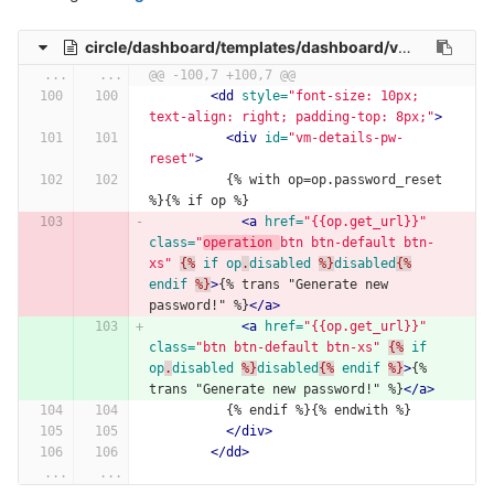
circle/dashboard/templates/dashboard/vm-detail.html
...
...
@@ -100,7 +100,7 @@
<dd
style=
"font-size: 10px; 
text-align: right; padding-top: 8px;"
>
<div
id=
"vm-details-pw-
reset"
>
          {% with op=op.password_reset 
%}{% if op %}
<a
href=
"{{op.get_url}}"
class=
"
operation 
btn btn-default btn-
xs"
{%
if
op
.
disabled
%}
disabled
{%
endif
%}
>
{% trans "Generate new 
password!" %}
</a>
<a
href=
"{{op.get_url}}"
class=
"btn btn-default btn-xs"
{%
if
op
.
disabled
%}
disabled
{%
endif
%}
>
{% 
trans "Generate new password!" %}
</a>
          {% endif %}{% endwith %}
</div>
</dd>
...
...