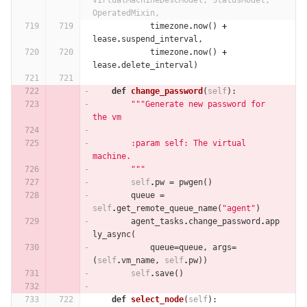
VirtualMachineDescModel, StatusModel, 
OperatedMixin,
timezone
.
now
()
+
lease
.
suspend_interval
,
timezone
.
now
()
+
lease
.
delete_interval
)
def
change_password
(
self
):
"""Generate new password for 
the vm
        :param self: The virtual 
machine.
        """
self
.
pw
=
pwgen
()
queue
=
self
.
get_remote_queue_name
(
"agent"
)
agent_tasks
.
change_password
.
app
ly_async
(
queue
=
queue
,
args
=
(
self
.
vm_name
,
self
.
pw
))
self
.
save
()
def
select_node
(
self
):