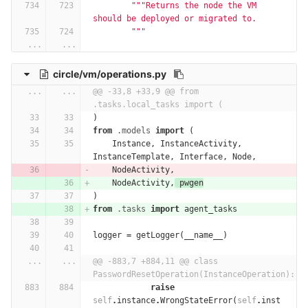
"""Returns the node the VM 
should be deployed or migrated to.
        """
...
...
circle/vm/operations.py
...
...
@@ -33,8 +33,9 @@ from 
.tasks.local_tasks import (
)
from
.models
import
(
Instance
,
InstanceActivity
,
InstanceTemplate
,
Interface
,
Node
,
NodeActivity
,
NodeActivity
,
pwgen
)
from
.tasks
import
agent_tasks
logger
=
getLogger
(
__name__
)
...
...
@@ -883,7 +884,11 @@ class 
PasswordResetOperation(InstanceOperation):
raise
self
.
instance
.
WrongStateError
(
self
.
inst