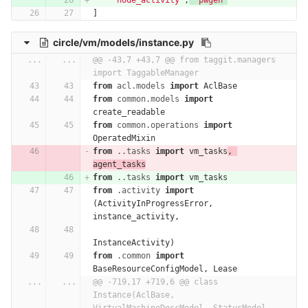
'node_activity'
,
'pwgen'
]
circle/vm/models/instance.py
...
...
@@ -43,7 +43,7 @@ from taggit.managers 
import TaggableManager
from
acl.models
import
AclBase
from
common.models
import
create_readable
from
common.operations
import
OperatedMixin
from
..tasks
import
vm_tasks
,
agent_tasks
from
..tasks
import
vm_tasks
from
.activity
import
(
ActivityInProgressError
,
instance_activity
,
InstanceActivity
)
from
.common
import
BaseResourceConfigModel
,
Lease
...
...
@@ -719,17 +719,6 @@ class 
Instance(AclBase, 