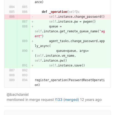
ance
)
def
_operation
(
self
):
self
.
instance
.
change_password
()
self
.
instance
.
pw
=
pwgen
()
queue
=
self
.
instance
.
get_remote_queue_name
(
"ag
ent"
)
agent_tasks
.
change_password
.
app
ly_async
(
queue
=
queue
,
args
=
(
self
.
instance
.
vm_name
,
self
.
instance
.
pw
))
self
.
instance
.
save
()
register_operation
(
PasswordResetOperati
on
)
@bachdaniel
mentioned in merge request
!133 (merged)
12 years ago