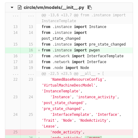
circle/vm/models/__init__.py
...
...
@@ -13,6 +13,7 @@ from .instance import 
InstanceTemplate
from
.instance
import
Instance
from
.instance
import
post_state_changed
from
.instance
import
pre_state_changed
from
.instance
import
pwgen
from
.network
import
InterfaceTemplate
from
.network
import
Interface
from
.node
import
Node
...
...
@@ -22,5 +23,5 @@ __all__ = [
'NamedBaseResourceConfig'
,
'VirtualMachineDescModel'
,
'InstanceTemplate'
,
'Instance'
,
'instance_activity'
,
'post_state_changed'
,
'pre_state_changed'
,
'InterfaceTemplate'
,
'Interface'
,
'Trait'
,
'Node'
,
'NodeActivity'
,
'Lease'
,
'node_activity'
,