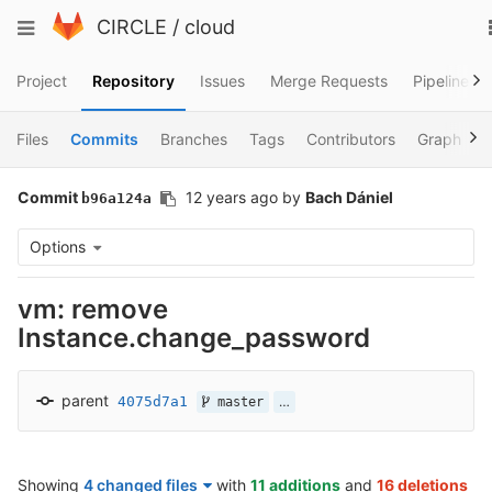
Skip
Toggle
CIRCLE
/
cloud
to
navigation
content
Project
Repository
Issues
Merge Requests
Pipelines
Files
Commits
Branches
Tags
Contributors
Graph
Commit
12 years ago
by
Bach Dániel
b96a124a
Options
vm: remove
Instance.change_password
parent
4075d7a1
…
master
Showing
4 changed files
with
11 additions
and
16 deletions