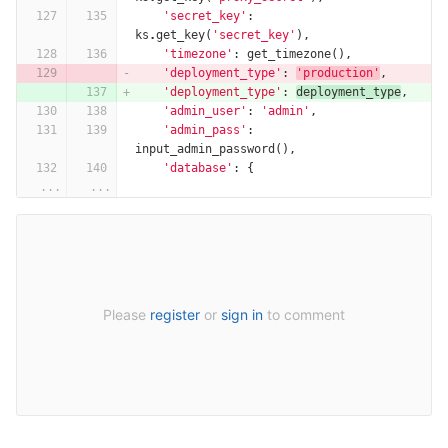
'secret_key'
:
ks
.
get_key
(
'secret_key'
),
'timezone'
:
get_timezone
(),
'deployment_type'
:
'production'
,
'deployment_type'
:
deployment_type
,
'admin_user'
:
'admin'
,
'admin_pass'
:
input_admin_password
(),
'database'
:
{
...
...
Please
register
or
sign in
to comment