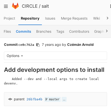
Skip
Toggle
CIRCLE
/
salt
to
navigation
content
Project
Repository
Issues
Merge Requests
Wiki
Sni
Files
Commits
Branches
Tags
Contributors
Graph
Commit
7 years ago
by
Czémán Arnold
ce0c762a
Options
Add development options to install
    Added --dev and --local args to create local 
devenv.
parent
26b7ba4b
…
master