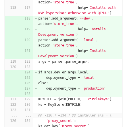
action
=
'store_true'
,
help
=
'Installs with 
KVM hypervisor otherwise with QEMU.'
)
parser
.
add_argument
(
'--dev'
,
action
=
'store_true'
,
help
=
'Installs 
Develpment version'
)
parser
.
add_argument
(
'--local'
,
action
=
'store_true'
,
help
=
'Installs 
Develpment version'
)
args
=
parser
.
parse_args
()
if
args
.
dev
or
args
.
local
:
deployment_type
=
'local'
else
:
deployment_type
=
'production'
KEYFILE
=
join
(
PREFIX
,
'.circlekeys'
)
ks
=
KeyStore
(
KEYFILE
)
...
...
@@ -126,7 +134,7 @@ installer_sls = {
'proxy_secret'
:
ks
.
get_key
(
'proxy_secret'
),