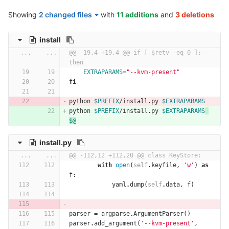
Showing
2 changed files
with
11 additions
and
3 deletions
install
...
...
@@ -19,4 +19,4 @@ if [ $retv -eq 0 ]; 
then
EXTRAPARAMS
=
"--kvm-present"
fi
python 
$PREFIX
/install.py 
$EXTRAPARAMS
python 
$PREFIX
/install.py 
$EXTRAPARAMS
$@
install.py
...
...
@@ -112,12 +112,20 @@ class KeyStore:
with
open
(
self
.
keyfile
,
'w'
)
as
f
:
yaml
.
dump
(
self
.
data
,
f
)
parser
=
argparse
.
ArgumentParser
()
parser
.
add_argument
(
'--kvm-present'
,