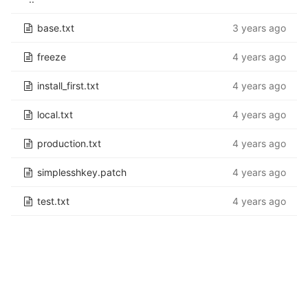
base.txt
3 years ago
freeze
4 years ago
install_first.txt
4 years ago
local.txt
4 years ago
production.txt
4 years ago
simplesshkey.patch
4 years ago
test.txt
4 years ago