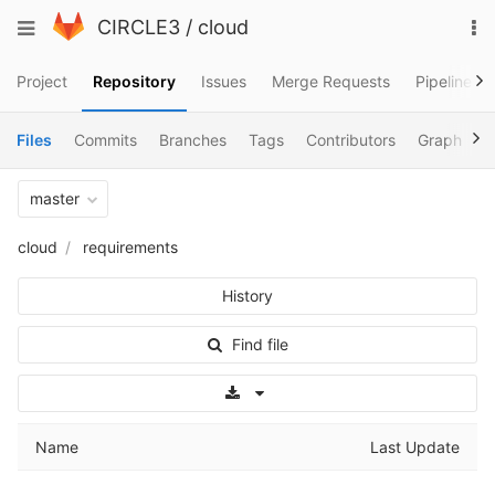
Skip
To
Toggle
CIRCLE3
/
cloud
to
na
navigation
content
Project
Repository
Issues
Merge Requests
Pipelines
Files
Commits
Branches
Tags
Contributors
Graph
C
master
cloud
requirements
History
Find file
Select Archive Format
Name
Last Update
..