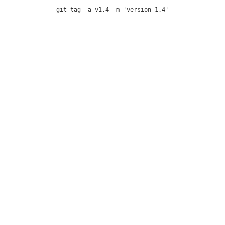
git tag -a v1.4 -m 'version 1.4'