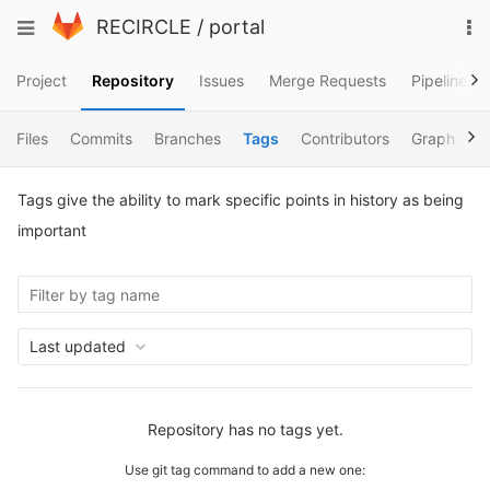
Skip
To
Toggle
RECIRCLE
/
portal
to
na
navigation
content
Project
Repository
Issues
Merge Requests
Pipelines
Files
Commits
Branches
Tags
Contributors
Graph
C
Tags give the ability to mark specific points in history as being
important
Last updated
Repository has no tags yet.
Use git tag command to add a new one: