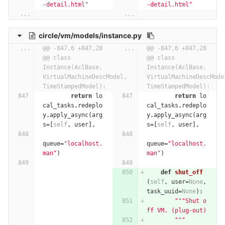
-detail.html"
-detail.html"
...
...
circle/vm/models/instance.py
...
@@ -847,6 +847,28 
...
@@ -847,6 +847,28 
@@ class 
@@ class 
Instance(AclBase, 
Instance(AclBase, 
VirtualMachineDescModel, 
VirtualMachineDescModel
TimeStampedModel):
TimeStampedModel):
return
lo
return
lo
cal_tasks
.
redeplo
cal_tasks
.
redeplo
y
.
apply_async
(
arg
y
.
apply_async
(
arg
s
=
[
self
,
user
],
s
=
[
self
,
user
],
queue
=
"localhost.
queue
=
"localhost.
man"
)
man"
)
def
shut_off
(
self
,
user
=
None
,
task_uuid
=
None
):
"""Shut o
ff VM. (plug-out)
        """