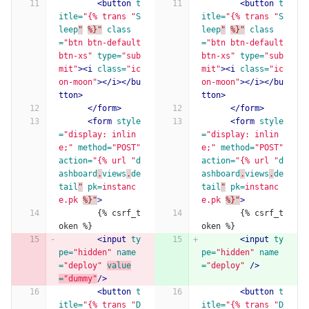
<button
t
<button
t
itle=
"{% trans "
S
itle=
"{% trans "
S
leep
"
%}"
class
leep
"
%}"
class
=
"btn btn-default 
=
"btn btn-default 
btn-xs"
type=
"sub
btn-xs"
type=
"sub
mit"
><i
class=
"ic
mit"
><i
class=
"ic
on-moon"
></i></bu
on-moon"
></i></bu
tton>
tton>
</form>
</form>
<form
style
<form
style
=
"display: inlin
=
"display: inlin
e;"
method=
"POST"
e;"
method=
"POST"
action=
"{% url "
d
action=
"{% url "
d
ashboard
.
views
.
de
ashboard
.
views
.
de
tail
"
pk=
instanc
tail
"
pk=
instanc
e.pk
%}"
>
e.pk
%}"
>
        {% csrf_t
        {% csrf_t
oken %}
oken %}
<input
ty
<input
ty
pe=
"hidden"
name
pe=
"hidden"
name
=
"deploy"
value
=
"deploy"
/>
=
"dummy"
/>
<button
t
<button
t
itle=
"{% trans "
D
itle=
"{% trans "
D