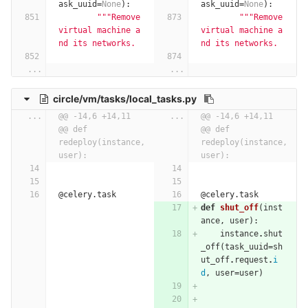
ask_uuid
=
None
):
ask_uuid
=
None
):
"""Remove 
"""Remove 
virtual machine a
virtual machine a
nd its networks.
nd its networks.
...
...
circle/vm/tasks/local_tasks.py
...
@@ -14,6 +14,11 
...
@@ -14,6 +14,11 
@@ def 
@@ def 
redeploy(instance, 
redeploy(instance, 
user):
user):
@celery.task
@celery.task
def
shut_off
(
inst
ance
,
user
):
instance
.
shut
_off
(
task_uuid
=
sh
ut_off
.
request
.
i
d
,
user
=
user
)