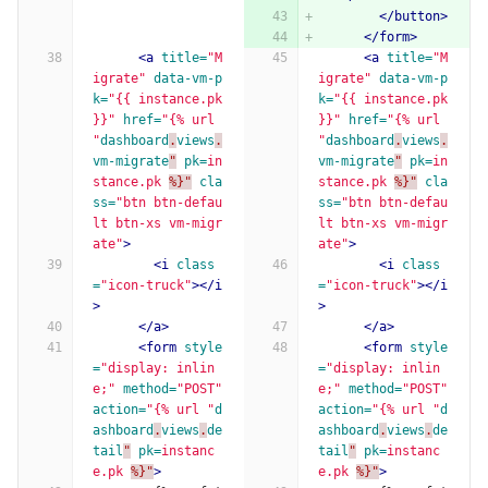
</button>
</form>
<a
title=
"M
<a
title=
"M
igrate"
data-vm-p
igrate"
data-vm-p
k=
"{{ instance.pk 
k=
"{{ instance.pk 
}}"
href=
"{% url 
}}"
href=
"{% url 
"
dashboard
.
views
.
"
dashboard
.
views
.
vm-migrate
"
pk=
in
vm-migrate
"
pk=
in
stance.pk
%}"
cla
stance.pk
%}"
cla
ss=
"btn btn-defau
ss=
"btn btn-defau
lt btn-xs vm-migr
lt btn-xs vm-migr
ate"
>
ate"
>
<i
class
<i
class
=
"icon-truck"
></i
=
"icon-truck"
></i
>
>
</a>
</a>
<form
style
<form
style
=
"display: inlin
=
"display: inlin
e;"
method=
"POST"
e;"
method=
"POST"
action=
"{% url "
d
action=
"{% url "
d
ashboard
.
views
.
de
ashboard
.
views
.
de
tail
"
pk=
instanc
tail
"
pk=
instanc
e.pk
%}"
>
e.pk
%}"
>