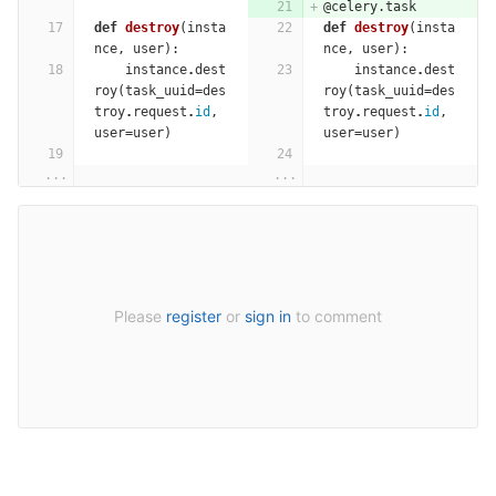
@celery.task
def
destroy
(
insta
def
destroy
(
insta
nce
,
user
):
nce
,
user
):
instance
.
dest
instance
.
dest
roy
(
task_uuid
=
des
roy
(
task_uuid
=
des
troy
.
request
.
id
,
troy
.
request
.
id
,
user
=
user
)
user
=
user
)
...
...
Please
register
or
sign in
to comment