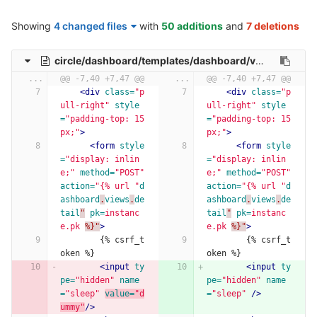
Showing
4 changed files
with
50 additions
and
7 deletions
circle/dashboard/templates/dashboard/vm-detail.html
...
@@ -7,40 +7,47 @@
...
@@ -7,40 +7,47 @@
<div
class=
"p
<div
class=
"p
ull-right"
style
ull-right"
style
=
"padding-top: 15
=
"padding-top: 15
px;"
>
px;"
>
<form
style
<form
style
=
"display: inlin
=
"display: inlin
e;"
method=
"POST"
e;"
method=
"POST"
action=
"{% url "
d
action=
"{% url "
d
ashboard
.
views
.
de
ashboard
.
views
.
de
tail
"
pk=
instanc
tail
"
pk=
instanc
e.pk
%}"
>
e.pk
%}"
>
        {% csrf_t
        {% csrf_t
oken %}
oken %}
<input
ty
<input
ty
pe=
"hidden"
name
pe=
"hidden"
name
=
"sleep"
value=
"d
=
"sleep"
/>
ummy"
/>