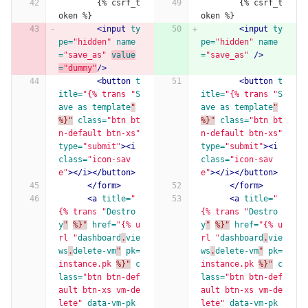
        {% csrf_t
        {% csrf_t
oken %}
oken %}
<input
ty
<input
ty
pe=
"hidden"
name
pe=
"hidden"
name
=
"save_as"
value
=
"save_as"
/>
=
"dummy"
/>
<button
t
<button
t
itle=
"{% trans "
S
itle=
"{% trans "
S
ave
as
template
"
ave
as
template
"
%}"
class=
"btn bt
%}"
class=
"btn bt
n-default btn-xs"
n-default btn-xs"
type=
"submit"
><i
type=
"submit"
><i
class=
"icon-sav
class=
"icon-sav
e"
></i></button>
e"
></i></button>
</form>
</form>
<a
title=
"
<a
title=
"
{% trans "
Destro
{% trans "
Destro
y
"
%}"
href=
"{% u
y
"
%}"
href=
"{% u
rl "
dashboard
.
vie
rl "
dashboard
.
vie
ws
.
delete-vm
"
pk=
ws
.
delete-vm
"
pk=
instance.pk
%}"
c
instance.pk
%}"
c
lass=
"btn btn-def
lass=
"btn btn-def
ault btn-xs vm-de
ault btn-xs vm-de
lete"
data-vm-pk
lete"
data-vm-pk