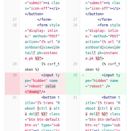
=
"submit"
><i
clas
=
"submit"
><i
clas
s=
"icon-off"
></i>
s=
"icon-off"
></i>
</button>
</button>
</form>
</form>
<form
style
<form
style
=
"display: inlin
=
"display: inlin
e;"
method=
"POST"
e;"
method=
"POST"
action=
"{% url "
d
action=
"{% url "
d
ashboard
.
views
.
de
ashboard
.
views
.
de
tail
"
pk=
instanc
tail
"
pk=
instanc
e.pk
%}"
>
e.pk
%}"
>
        {% csrf_t
        {% csrf_t
oken %}
oken %}
<input
ty
<input
ty
pe=
"hidden"
name
pe=
"hidden"
name
=
"reboot"
value
=
"reboot"
/>
=
"dummy"
/>
<button
t
<button
t
itle=
"{% trans "
R
itle=
"{% trans "
R
eboot
(
ctrl
+
alt
eboot
(
ctrl
+
alt
+
del
)"
%}"
class
+
del
)"
%}"
class
=
"btn btn-default 
=
"btn btn-default 
btn-xs"
type=
"sub
btn-xs"
type=
"sub
mit"
><i
class=
"ic
mit"
><i
class=
"ic