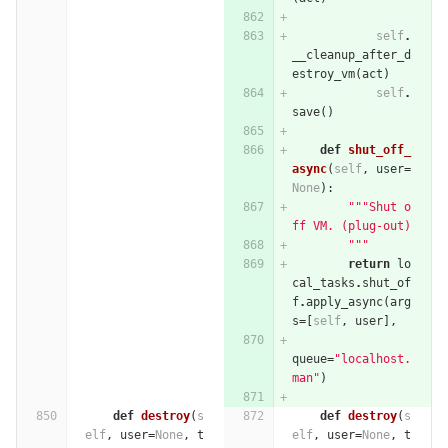
self
.
__cleanup_after_d
estroy_vm
(
act
)
self
.
save
()
def
shut_off_
async
(
self
,
user
=
None
):
"""Shut o
ff VM. (plug-out)
        """
return
lo
cal_tasks
.
shut_of
f
.
apply_async
(
arg
s
=
[
self
,
user
],
queue
=
"localhost.
man"
)
def
destroy
(
s
def
destroy
(
s
elf
,
user
=
None
,
t
elf
,
user
=
None
,
t