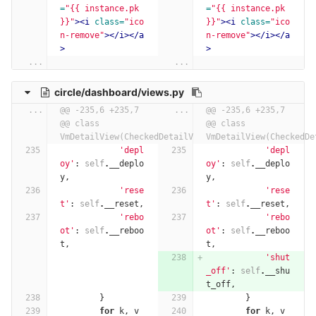
=
"{{ instance.pk 
=
"{{ instance.pk 
}}"
><i
class=
"ico
}}"
><i
class=
"ico
n-remove"
></i></a
n-remove"
></i></a
>
>
...
...
circle/dashboard/views.py
...
@@ -235,6 +235,7 
...
@@ -235,6 +235,7 
@@ class 
@@ class 
VmDetailView(CheckedDetailView):
VmDetailView(CheckedDe
'depl
'depl
oy'
:
self
.
__deplo
oy'
:
self
.
__deplo
y
,
y
,
'rese
'rese
t'
:
self
.
__reset
,
t'
:
self
.
__reset
,
'rebo
'rebo
ot'
:
self
.
__reboo
ot'
:
self
.
__reboo
t
,
t
,
'shut
_off'
:
self
.
__shu
t_off
,
}
}
for
k
,
v
for
k
,
v