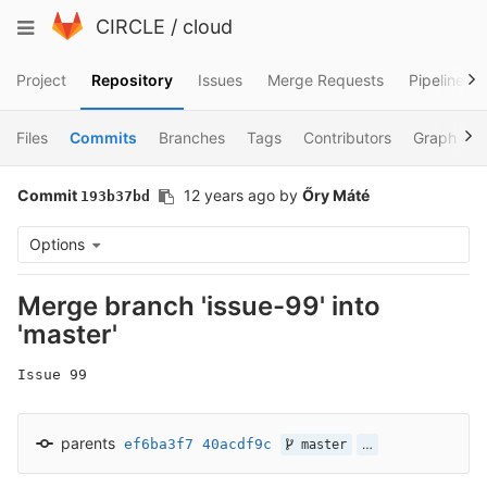
Skip
Toggle
CIRCLE
/
cloud
to
navigation
content
Project
Repository
Issues
Merge Requests
Pipelines
Files
Commits
Branches
Tags
Contributors
Graph
Commit
12 years ago
by
Őry Máté
193b37bd
Options
Merge branch 'issue-99' into
'master'
Issue 99
parents
ef6ba3f7
40acdf9c
…
master