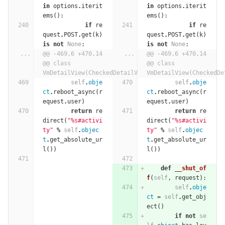
in
options
.
iterit
in
options
.
iterit
ems
():
ems
():
if
re
if
re
quest
.
POST
.
get
(
k
)
quest
.
POST
.
get
(
k
)
is
not
None
:
is
not
None
:
...
@@ -469,6 +470,14 
...
@@ -469,6 +470,14 
@@ class 
@@ class 
VmDetailView(CheckedDetailView):
VmDetailView(CheckedDe
self
.
obje
self
.
obje
ct
.
reboot_async
(
r
ct
.
reboot_async
(
r
equest
.
user
)
equest
.
user
)
return
re
return
re
direct
(
"
%
s#activi
direct
(
"
%
s#activi
ty"
%
self
.
objec
ty"
%
self
.
objec
t
.
get_absolute_ur
t
.
get_absolute_ur
l
())
l
())
def
__shut_of
f
(
self
,
request
):
self
.
obje
ct
=
self
.
get_obj
ect
()
if
not
se