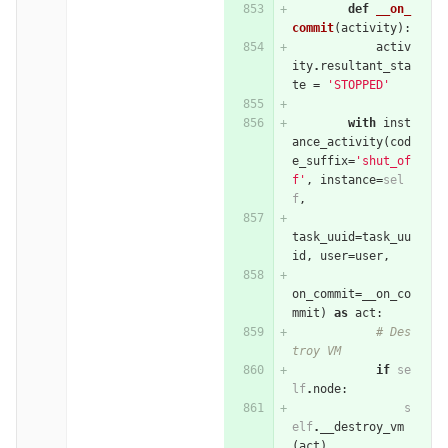
def
__on_
commit
(
activity
):
activ
ity
.
resultant_sta
te
=
'STOPPED'
with
inst
ance_activity
(
cod
e_suffix
=
'shut_of
f'
,
instance
=
sel
f
,
task_uuid
=
task_uu
id
,
user
=
user
,
on_commit
=
__on_co
mmit
)
as
act
:
# Des
troy VM
if
se
lf
.
node
:
s
elf
.
__destroy_vm
(
act
)