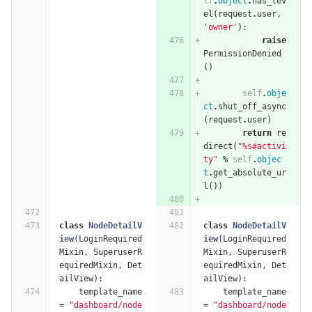
lf
.
object
.
has_lev
el
(
request
.
user
,
'owner'
):
raise
PermissionDenied
()
self
.
obje
ct
.
shut_off_async
(
request
.
user
)
return
re
direct
(
"
%
s#activi
ty"
%
self
.
objec
t
.
get_absolute_ur
l
())
class
NodeDetailV
class
NodeDetailV
iew
(
LoginRequired
iew
(
LoginRequired
Mixin
,
SuperuserR
Mixin
,
SuperuserR
equiredMixin
,
Det
equiredMixin
,
Det
ailView
):
ailView
):
template_name
template_name
=
"dashboard/node
=
"dashboard/node