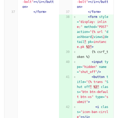
-bolt"
></i></butt
-bolt"
></i></butt
on>
on>
</form>
</form>
<form
style
=
"display: inlin
e;"
method=
"POST"
action=
"{% url "
d
ashboard
.
views
.
de
tail
"
pk=
instanc
e.pk
%}"
>
        {% csrf_t
oken %}
<input
ty
pe=
"hidden"
name
=
"shut_off"
/>
<button
t
itle=
"{% trans "
S
hut
off
"
%}"
clas
s=
"btn btn-defaul
t btn-xs"
type=
"s
ubmit"
>
<i
clas
s=
"icon-ban-circl
e"
></i>