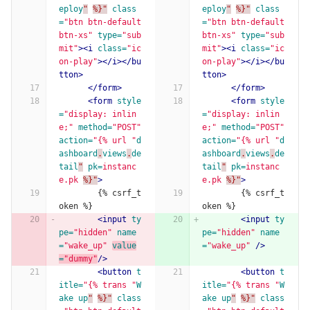
eploy
"
%}"
class
eploy
"
%}"
class
=
"btn btn-default 
=
"btn btn-default 
btn-xs"
type=
"sub
btn-xs"
type=
"sub
mit"
><i
class=
"ic
mit"
><i
class=
"ic
on-play"
></i></bu
on-play"
></i></bu
tton>
tton>
</form>
</form>
<form
style
<form
style
=
"display: inlin
=
"display: inlin
e;"
method=
"POST"
e;"
method=
"POST"
action=
"{% url "
d
action=
"{% url "
d
ashboard
.
views
.
de
ashboard
.
views
.
de
tail
"
pk=
instanc
tail
"
pk=
instanc
e.pk
%}"
>
e.pk
%}"
>
        {% csrf_t
        {% csrf_t
oken %}
oken %}
<input
ty
<input
ty
pe=
"hidden"
name
pe=
"hidden"
name
=
"wake_up"
value
=
"wake_up"
/>
=
"dummy"
/>
<button
t
<button
t
itle=
"{% trans "
W
itle=
"{% trans "
W
ake
up
"
%}"
class
ake
up
"
%}"
class