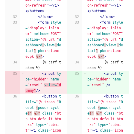
on-refresh"
></i>
on-refresh"
></i>
</button>
</button>
</form>
</form>
<form
style
<form
style
=
"display: inlin
=
"display: inlin
e;"
method=
"POST"
e;"
method=
"POST"
action=
"{% url "
d
action=
"{% url "
d
ashboard
.
views
.
de
ashboard
.
views
.
de
tail
"
pk=
instanc
tail
"
pk=
instanc
e.pk
%}"
>
e.pk
%}"
>
        {% csrf_t
        {% csrf_t
oken %}
oken %}
<input
ty
<input
ty
pe=
"hidden"
name
pe=
"hidden"
name
=
"reset"
value=
"d
=
"reset"
/>
ummy"
/>
<button
t
<button
t
itle=
"{% trans "
R
itle=
"{% trans "
R
eset
(
power
cycl
eset
(
power
cycl
e
)"
%}"
class=
"bt
e
)"
%}"
class=
"bt
n btn-default btn
n btn-default btn
-xs"
type=
"submi
-xs"
type=
"submi
t"
><i
class=
"icon
t"
><i
class=
"icon