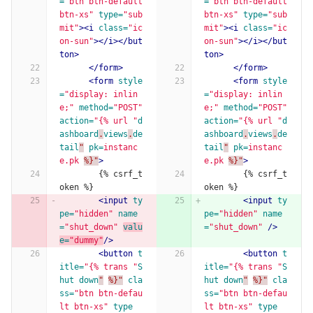
=
"btn btn-default 
=
"btn btn-default 
btn-xs"
type=
"sub
btn-xs"
type=
"sub
mit"
><i
class=
"ic
mit"
><i
class=
"ic
on-sun"
></i></but
on-sun"
></i></but
ton>
ton>
</form>
</form>
<form
style
<form
style
=
"display: inlin
=
"display: inlin
e;"
method=
"POST"
e;"
method=
"POST"
action=
"{% url "
d
action=
"{% url "
d
ashboard
.
views
.
de
ashboard
.
views
.
de
tail
"
pk=
instanc
tail
"
pk=
instanc
e.pk
%}"
>
e.pk
%}"
>
        {% csrf_t
        {% csrf_t
oken %}
oken %}
<input
ty
<input
ty
pe=
"hidden"
name
pe=
"hidden"
name
=
"shut_down"
valu
=
"shut_down"
/>
e=
"dummy"
/>
<button
t
<button
t
itle=
"{% trans "
S
itle=
"{% trans "
S
hut
down
"
%}"
cla
hut
down
"
%}"
cla
ss=
"btn btn-defau
ss=
"btn btn-defau
lt btn-xs"
type
lt btn-xs"
type