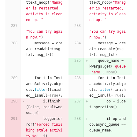
ttext_noop
(
"Manag
ttext_noop
(
"Manag
er is restarted, 
er is restarted, 
activity is clean
activity is clean
ed up. "
ed up. "
"You can try agai
"You can try agai
n now."
)
n now."
)
message
=
cre
message
=
cre
ate_readable
(
msg_
ate_readable
(
msg_
txt
,
msg_txt
)
txt
,
msg_txt
)
queue_name
=
kwargs
.
get
(
'queue
_name'
,
None
)
for
i
in
Inst
for
i
in
Inst
anceActivity
.
obje
anceActivity
.
obje
cts
.
filter
(
finish
cts
.
filter
(
finish
ed__isnull
=
True
):
ed__isnull
=
True
):
i
.
finish
op
=
i
.
ge
(
False
,
result
=
me
t_operation
()
ssage
)
logger
.
er
if
op
and
ror
(
'Forced finis
op
.
async_queue
==
hing stale activi
queue_name
:
ty 
%
s'
,
i
)