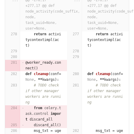
...
@@ -278,17 
...
@@ -278,17 
+277,17 @@ def 
+277,17 @@ def 
node_activity(code_suffix, 
node_activity(code_suff
node, 
node, 
task_uuid=None, 
task_uuid=None, 
user=None,
user=None,
return
activi
return
activi
tycontextimpl
(
ac
tycontextimpl
(
ac
t
)
t
)
@worker_ready.con
nect
()
def
cleanup
(
conf
=
def
cleanup
(
conf
=
None
,
**
kwargs
):
None
,
**
kwargs
):
# TODO check 
# TODO check 
if other manager 
if other manager 
workers are runni
workers are runni
ng
ng
from
celery.t
ask.control
impor
t
discard_all
discard_all
()
msg_txt
=
uge
msg_txt
=
uge