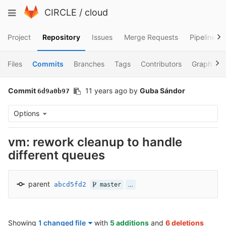
Skip
Toggle
CIRCLE
/
cloud
to
navigation
content
Project
Repository
Issues
Merge Requests
Pipelines
Files
Commits
Branches
Tags
Contributors
Graph
Commit
11 years ago
by
Guba Sándor
6d9a0b97
Options
vm: rework cleanup to handle
different queues
parent
abcd5fd2
…
master
Showing
1 changed file
with
5 additions
and
6 deletions