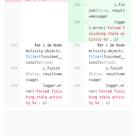
i
.
fin
ish
(
False
,
result
=
message
)
logge
r
.
error
(
'Forced f
inishing stale ac
tivity 
%
s'
,
i
)
for
i
in
Node
for
i
in
Node
Activity
.
objects
.
Activity
.
objects
.
filter
(
finished__
filter
(
finished__
isnull
=
True
):
isnull
=
True
):
i
.
finish
i
.
finish
(
False
,
result
=
me
(
False
,
result
=
me
ssage
)
ssage
)
logger
.
er
logger
.
er
ror
(
'Forced finis
ror
(
'Forced finis
hing stale activi
hing stale activi
ty 
%
s'
,
i
)
ty 
%
s'
,
i
)