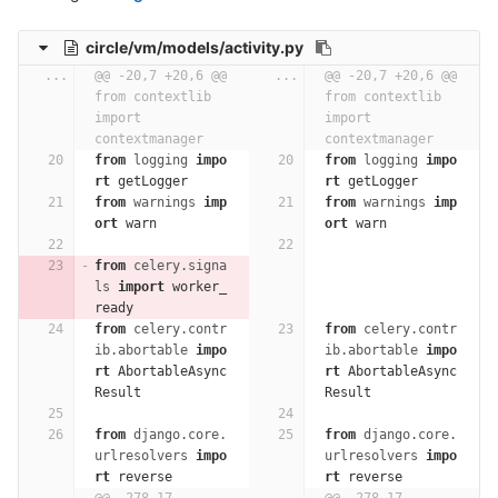
circle/vm/models/activity.py
...
@@ -20,7 +20,6 @@ 
...
@@ -20,7 +20,6 @@ 
from contextlib 
from contextlib 
import 
import 
contextmanager
contextmanager
from
logging
impo
from
logging
impo
rt
getLogger
rt
getLogger
from
warnings
imp
from
warnings
imp
ort
warn
ort
warn
from
celery.signa
ls
import
worker_
ready
from
celery.contr
from
celery.contr
ib.abortable
impo
ib.abortable
impo
rt
AbortableAsync
rt
AbortableAsync
Result
Result
from
django.core.
from
django.core.
urlresolvers
impo
urlresolvers
impo
rt
reverse
rt
reverse