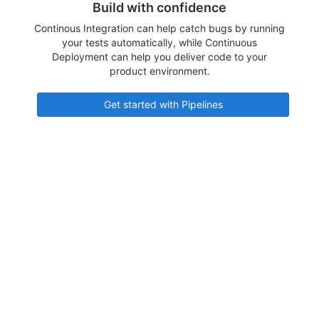
Build with confidence
Continous Integration can help catch bugs by running
your tests automatically, while Continuous
Deployment can help you deliver code to your
product environment.
Get started with Pipelines