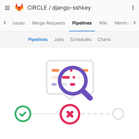
Skip
To
Toggle
CIRCLE
/
django-sshkey
to
na
navigation
content
ory
Issues
Merge Requests
Pipelines
Wiki
Members
Pipelines
Jobs
Schedules
Charts