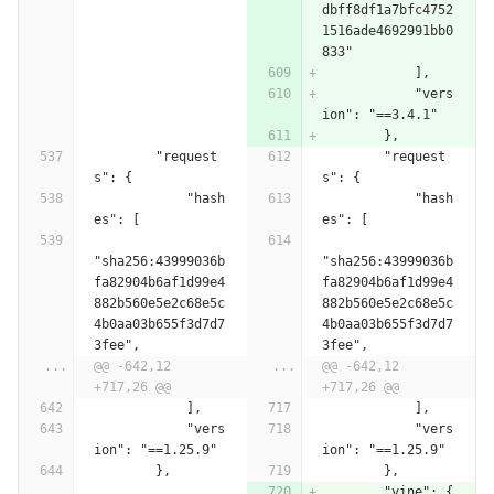
dbff8df1a7bfc4752
1516ade4692991bb0
833"
            ],
            "vers
ion": "==3.4.1"
        },
        "request
        "request
s": {
s": {
            "hash
            "hash
es": [
es": [
"sha256:43999036b
"sha256:43999036b
fa82904b6af1d99e4
fa82904b6af1d99e4
882b560e5e2c68e5c
882b560e5e2c68e5c
4b0aa03b655f3d7d7
4b0aa03b655f3d7d7
3fee",
3fee",
...
@@ -642,12 
...
@@ -642,12 
+717,26 @@
+717,26 @@
            ],
            ],
            "vers
            "vers
ion": "==1.25.9"
ion": "==1.25.9"
        },
        },
        "vine": {