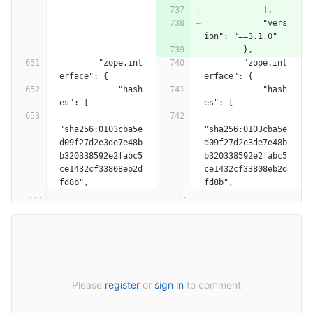
            ],
            "vers
ion": "==3.1.0"
        },
        "zope.int
        "zope.int
erface": {
erface": {
            "hash
            "hash
es": [
es": [
"sha256:0103cba5e
"sha256:0103cba5e
d09f27d2e3de7e48b
d09f27d2e3de7e48b
b320338592e2fabc5
b320338592e2fabc5
ce1432cf33808eb2d
ce1432cf33808eb2d
fd8b",
fd8b",
...
...
Please
register
or
sign in
to comment