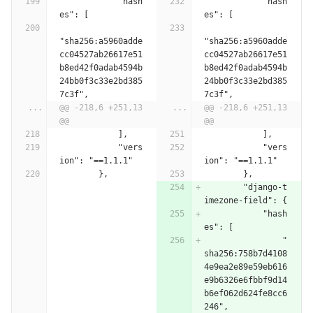
            "hash
            "hash
es": [
es": [
"sha256:a5960adde
"sha256:a5960adde
cc04527ab26617e51
cc04527ab26617e51
b8ed42f0adab4594b
b8ed42f0adab4594b
24bb0f3c33e2bd385
24bb0f3c33e2bd385
7c3f",
7c3f",
...
@@ -218,6 +251,13 
...
@@ -218,6 +251,13 
@@
@@
            ],
            ],
            "vers
            "vers
ion": "==1.1.1"
ion": "==1.1.1"
        },
        },
        "django-t
imezone-field": {
            "hash
es": [
                "
sha256:758b7d4108
4e9ea2e89e59eb616
e9b6326e6fbbf9d14
b6ef062d624fe8cc6
246",