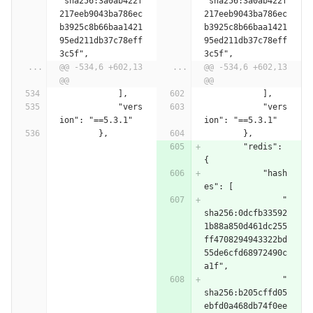
"sha256:3a0ab422f
"sha256:3a0ab422f
217eeb9043ba786ec
217eeb9043ba786ec
b3925c8b66baa1421
b3925c8b66baa1421
95ed211db37c78eff
95ed211db37c78eff
3c5f",
3c5f",
...
@@ -534,6 +602,13 
...
@@ -534,6 +602,13 
@@
@@
            ],
            ],
            "vers
            "vers
ion": "==5.3.1"
ion": "==5.3.1"
        },
        },
        "redis": 
{
            "hash
es": [
                "
sha256:0dcfb33592
1b88a850d461dc255
ff4708294943322bd
55de6cfd68972490c
a1f",
                "
sha256:b205cffd05
ebfd0a468db74f0ee