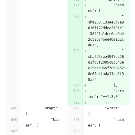
            "hash
es": [
                "
sha256:133ee6d7a9
016f177ddeaf191c1
f58421a1dcc6ee9a4
2c58b34bed40e1d2c
d87",
                "
sha256:ea4947cc56
d1fd6f2095c8d543e
e25dad966f7869252
8e68b4fada11ba3f9
8af"
            ],
            "vers
ion": "==1.3.0"
        },
        "wrapt": 
        "wrapt": 
{
{
            "hash
            "hash
es": [
es": [