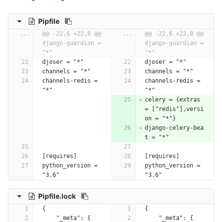
Pipfile
...
@@ -22,6 +22,8 @@ 
...
@@ -22,6 +22,8 @@ 
django-guardian = 
django-guardian = 
"*"
"*"
djoser = "*"
djoser = "*"
channels = "*"
channels = "*"
channels-redis = 
channels-redis = 
"*"
"*"
celery = {extras 
= ["redis"],versi
on = "*"}
django-celery-bea
t = "*"
[requires]
[requires]
python_version = 
python_version = 
"3.6"
"3.6"
Pipfile.lock
{
{
    "_meta": {
    "_meta": {