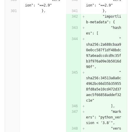
ion": "==2.9"
ion": "==2.9"
        },
        },
        "importli
b-metadata": {
            "hash
es": [
                "
sha256:2a688cbaa9
0e0cc587f1df48bdc
97a6eadccdcd9c35f
b3f976a09e3b5016d
90f",
                "
sha256:34513a8a0c
4962bc66d35b35955
8fd8a5e10cd472d37
aec5f66858addef32
c1e"
            ],
            "mark
ers": "python_ver
sion < '3.8'",
            "vers