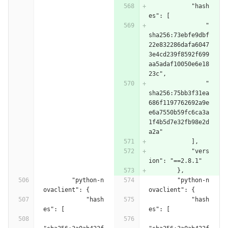
            "hash
es": [
                "
sha256:73ebfe9dbf
22e832286dafa6047
3e4cd239f8592f699
aa5adaf10050e6e18
23c",
                "
sha256:75bb3f31ea
686f1197762692a9e
e6a7550b59fc6ca3a
1f4b5d7e32fb98e2d
a2a"
            ],
            "vers
ion": "==2.8.1"
        },
        "python-n
        "python-n
ovaclient": {
ovaclient": {
            "hash
            "hash
es": [
es": [