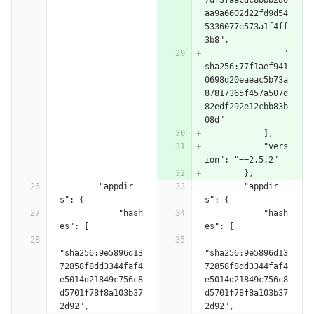
7df3faacdc8bbb280
aa9a6602d22fd9d54
5336077e573a1f4ff
3b8",
                "
sha256:77f1aef941
0698d20eaeac5b73a
87817365f457a507d
82edf292e12cbb83b
08d"
            ],
            "vers
ion": "==2.5.2"
        },
        "appdir
        "appdir
s": {
s": {
            "hash
            "hash
es": [
es": [
"sha256:9e5896d13
"sha256:9e5896d13
72858f8dd3344faf4
72858f8dd3344faf4
e5014d21849c756c8
e5014d21849c756c8
d5701f78f8a103b37
d5701f78f8a103b37
2d92",
2d92",