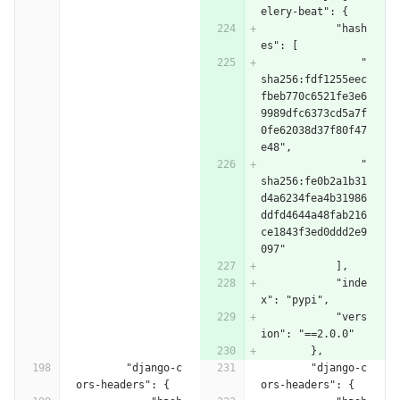
elery-beat": {
            "hash
es": [
                "
sha256:fdf1255eec
fbeb770c6521fe3e6
9989dfc6373cd5a7f
0fe62038d37f80f47
e48",
                "
sha256:fe0b2a1b31
d4a6234fea4b31986
ddfd4644a48fab216
ce1843f3ed0ddd2e9
097"
            ],
            "inde
x": "pypi",
            "vers
ion": "==2.0.0"
        },
        "django-c
        "django-c
ors-headers": {
ors-headers": {