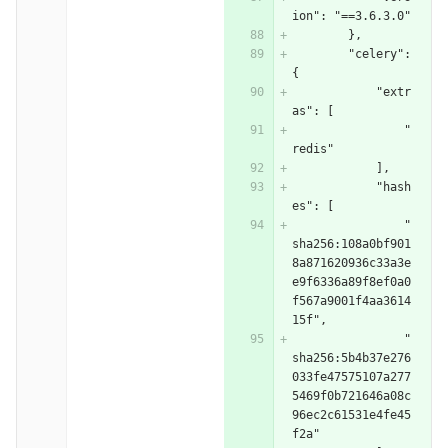
ion": "==3.6.3.0"
        },
        "celery": 
{
            "extr
as": [
                "
redis"
            ],
            "hash
es": [
                "
sha256:108a0bf901
8a871620936c33a3e
e9f6336a89f8ef0a0
f567a9001f4aa3614
15f",
                "
sha256:5b4b37e276
033fe47575107a277
5469f0b721646a08c
96ec2c61531e4fe45
f2a"