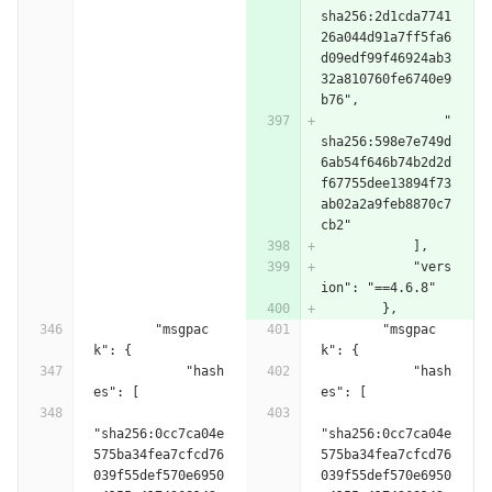
sha256:2d1cda7741
26a044d91a7ff5fa6
d09edf99f46924ab3
32a810760fe6740e9
b76",
                "
sha256:598e7e749d
6ab54f646b74b2d2d
f67755dee13894f73
ab02a2a9feb8870c7
cb2"
            ],
            "vers
ion": "==4.6.8"
        },
        "msgpac
        "msgpac
k": {
k": {
            "hash
            "hash
es": [
es": [
"sha256:0cc7ca04e
"sha256:0cc7ca04e
575ba34fea7cfcd76
575ba34fea7cfcd76
039f55def570e6950
039f55def570e6950