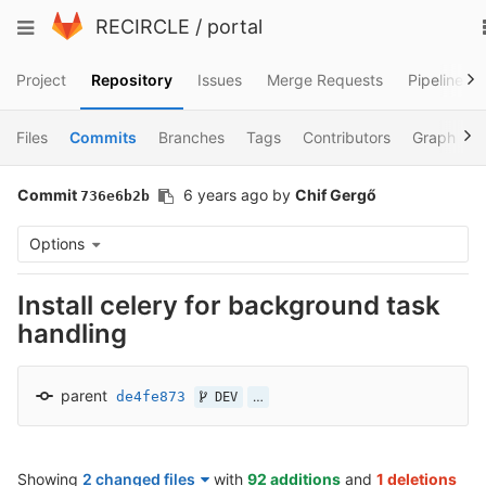
Skip
Toggle
RECIRCLE
/
portal
to
navigation
content
Project
Repository
Issues
Merge Requests
Pipelines
Files
Commits
Branches
Tags
Contributors
Graph
Commit
6 years ago
by
Chif Gergő
736e6b2b
Options
Install celery for background task
handling
parent
de4fe873
…
DEV
Showing
2 changed files
with
92 additions
and
1 deletions