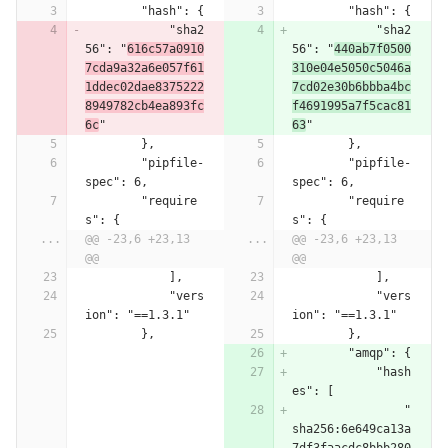
        "hash": {
        "hash": {
            "sha2
            "sha2
56": "
616c57a0910
56": "
440ab7f0500
7cda9a32a6e057f61
310e04e5050c5046a
1ddec02dae8375222
7cd02e30b6bbba4bc
8949782cb4ea893fc
f4691995a7f5cac81
6c
"
63
"
        },
        },
        "pipfile-
        "pipfile-
spec": 6,
spec": 6,
        "require
        "require
s": {
s": {
...
@@ -23,6 +23,13 
...
@@ -23,6 +23,13 
@@
@@
            ],
            ],
            "vers
            "vers
ion": "==1.3.1"
ion": "==1.3.1"
        },
        },
        "amqp": {
            "hash
es": [
                "
sha256:6e649ca13a