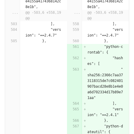
e4155a4174368142c
e4155a4174368142c
8e1b",
8e1b",
...
@@ -503,6 +558,19 
...
@@ -503,6 +558,19 
@@
@@
            ],
            ],
            "vers
            "vers
ion": "==2.4.7"
ion": "==2.4.7"
        },
        },
        "python-c
rontab": {
            "hash
es": [
                "
sha256:2366c7aa37
3118315de7c082401
907bacd28e8b1e4e0
a6d702334d17b89e7
1aa"
            ],
            "vers
ion": "==2.4.1"
        },
        "python-d
ateutil": {