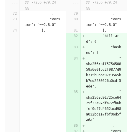
...
@@ -72,6 +79,24 
...
@@ -72,6 +79,24 
@@
@@
            ],
            ],
            "vers
            "vers
ion": "==2.8.0"
ion": "==2.8.0"
        },
        },
        "billiar
d": {
            "hash
es": [
                "
sha256:bff5754508
59a6e0fbc2f9877d9
b715b0bbc07c3565b
b7ed2280526a0cdf5
ede",
                "
sha256:d91725ce64
25f33a97dfa72fb6b
fef0e47d4652acd98
a032bd1a7fbf06d5f
a6a"
            ],
            "vers